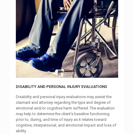
DISABILITY AND PERSONAL INJURY EVALUATIONS
Disability and personal injury evaluations may assist the
claimant and attorney regarding the type and degree of
emotional and/or cognitive harm suffered. The evaluation
may help to determine the client’s baseline functioning
prior to, during, and time of injury as it relates toward
cognitive, interpersonal, and emotional impact and loss of
ability.