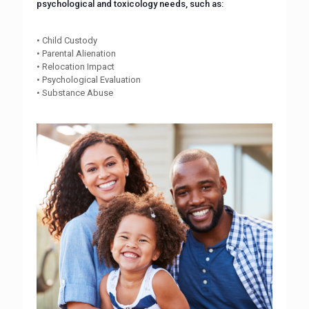
psychological and toxicology needs, such as:
• Child Custody
• Parental Alienation
• Relocation Impact
• Psychological Evaluation
• Substance Abuse