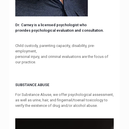
Dr. Carney is a licensed psychologist who
provides psychological evaluation and consultation.
Child custody, parenting capacity, disability, pre-
employment,
personal injury, and criminal evaluations are the focus of
our practice.
SUBSTANCE ABUSE
For Substance Abuse, we offer psychological assessment,
as well as urine, hair, and fingernail/toenail toxicology to
verify the existence of drug and/or alcohol abuse.