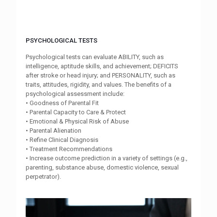
PSYCHOLOGICAL TESTS
Psychological tests can evaluate ABILITY, such as
intelligence, aptitude skills, and achievement; DEFICITS
after stroke or head injury; and PERSONALITY, such as
traits, attitudes, rigidity, and values. The benefits of a
psychological assessment include:
• Goodness of Parental Fit
• Parental Capacity to Care & Protect
• Emotional & Physical Risk of Abuse
• Parental Alienation
• Refine Clinical Diagnosis
• Treatment Recommendations
• Increase outcome prediction in a variety of settings (e.g.,
parenting, substance abuse, domestic violence, sexual
perpetrator).