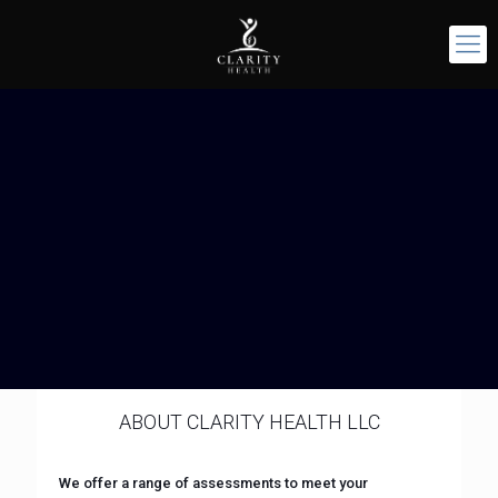
ABOUT CLARITY HEALTH LLC
We offer a range of assessments to meet your