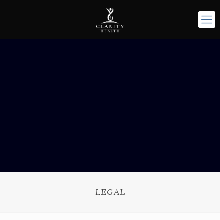
LEGAL