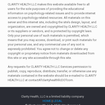
CLARITY HEALTH LLC makes this website available free to all
users for the sole purposes of providing the educational
information on psychology-related issues and to provide internet
access to psychology-related resources. All materials on this
server and this internet site, including the site’s design, layout, and
organization, are owned and copyrighted by CLARITY HEALTH LLC
or its suppliers or vendors, and is protected by copyright laws.
Only your personal use of such materials is permitted, which
means that you may access, download, or print such materials for
your personal use, and any commercial use of any sort is
expressly prohibited. You agree not to change or delete any
copyright or proprietary notice from materials downloaded from
this site or any site accessible through this site.
Any requests for CLARITY HEALTH LLC Services permission to
publish, copy, reproduce, distribute, transfer, or otherwise use any
materials contained in the website should be e-mailed to CLARITY
HEALTH LLC at contactATclarityhealthllcDOTcom.
Clarity Health, LLC is a limited liability company
HOME
|
LEGAL