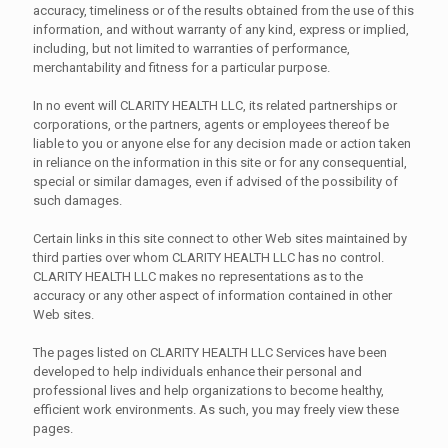
accuracy, timeliness or of the results obtained from the use of this
information, and without warranty of any kind, express or implied,
including, but not limited to warranties of performance,
merchantability and fitness for a particular purpose.
In no event will CLARITY HEALTH LLC, its related partnerships or
corporations, or the partners, agents or employees thereof be
liable to you or anyone else for any decision made or action taken
in reliance on the information in this site or for any consequential,
special or similar damages, even if advised of the possibility of
such damages.
Certain links in this site connect to other Web sites maintained by
third parties over whom CLARITY HEALTH LLC has no control.
CLARITY HEALTH LLC makes no representations as to the
accuracy or any other aspect of information contained in other
Web sites.
The pages listed on CLARITY HEALTH LLC Services have been
developed to help individuals enhance their personal and
professional lives and help organizations to become healthy,
efficient work environments. As such, you may freely view these
pages.