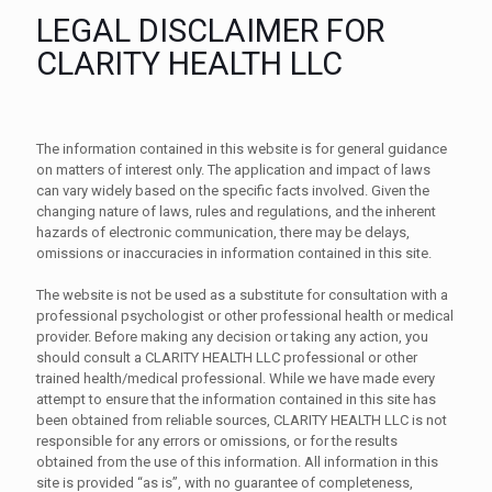
LEGAL DISCLAIMER FOR
CLARITY HEALTH LLC
The information contained in this website is for general guidance
on matters of interest only. The application and impact of laws
can vary widely based on the specific facts involved. Given the
changing nature of laws, rules and regulations, and the inherent
hazards of electronic communication, there may be delays,
omissions or inaccuracies in information contained in this site.
The website is not be used as a substitute for consultation with a
professional psychologist or other professional health or medical
provider. Before making any decision or taking any action, you
should consult a CLARITY HEALTH LLC professional or other
trained health/medical professional. While we have made every
attempt to ensure that the information contained in this site has
been obtained from reliable sources, CLARITY HEALTH LLC is not
responsible for any errors or omissions, or for the results
obtained from the use of this information. All information in this
site is provided “as is”, with no guarantee of completeness,