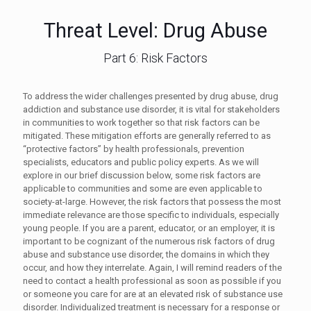
Threat Level: Drug Abuse
Part 6: Risk Factors
To address the wider challenges presented by drug abuse, drug
addiction and substance use disorder, it is vital for stakeholders
in communities to work together so that risk factors can be
mitigated. These mitigation efforts are generally referred to as
“protective factors” by health professionals, prevention
specialists, educators and public policy experts. As we will
explore in our brief discussion below, some risk factors are
applicable to communities and some are even applicable to
society-at-large. However, the risk factors that possess the most
immediate relevance are those specific to individuals, especially
young people. If you are a parent, educator, or an employer, it is
important to be cognizant of the numerous risk factors of drug
abuse and substance use disorder, the domains in which they
occur, and how they interrelate. Again, I will remind readers of the
need to contact a health professional as soon as possible if you
or someone you care for are at an elevated risk of substance use
disorder. Individualized treatment is necessary for a response or