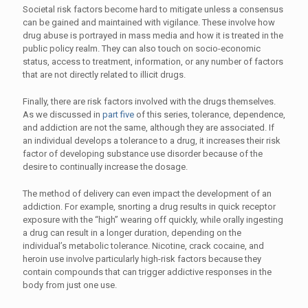
Societal risk factors become hard to mitigate unless a consensus
can be gained and maintained with vigilance. These involve how
drug abuse is portrayed in mass media and how it is treated in the
public policy realm. They can also touch on socio-economic
status, access to treatment, information, or any number of factors
that are not directly related to illicit drugs.
Finally, there are risk factors involved with the drugs themselves.
As we discussed in
part five
of this series, tolerance, dependence,
and addiction are not the same, although they are associated. If
an individual develops a tolerance to a drug, it increases their risk
factor of developing substance use disorder because of the
desire to continually increase the dosage.
The method of delivery can even impact the development of an
addiction. For example, snorting a drug results in quick receptor
exposure with the “high” wearing off quickly, while orally ingesting
a drug can result in a longer duration, depending on the
individual’s metabolic tolerance. Nicotine, crack cocaine, and
heroin use involve particularly high-risk factors because they
contain compounds that can trigger addictive responses in the
body from just one use.