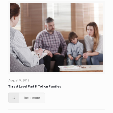
August 9, 2019
Threat Level Part 8: Toll on Families
Read more