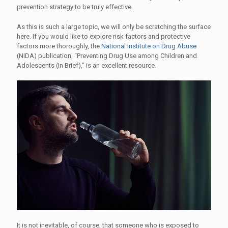
prevention strategy to be truly effective.
As this is such a large topic, we will only be scratching the surface
here. If you would like to explore risk factors and protective
factors more thoroughly, the
National Institute on Drug Abuse
(NIDA) publication, “Preventing Drug Use among Children and
Adolescents (In Brief),” is an excellent resource.
It is not inevitable, of course, that someone who is exposed to