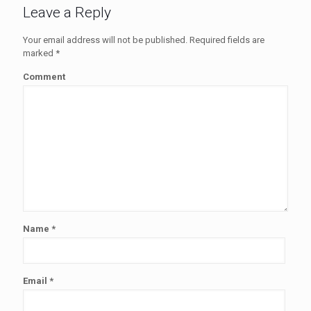
Leave a Reply
Your email address will not be published.
Required fields are
marked
*
Comment
Name
*
Email
*