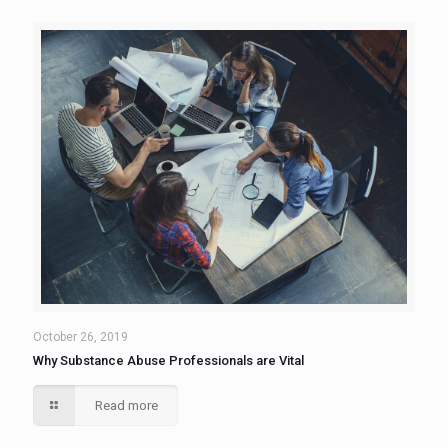
October 26, 2019
Why Substance Abuse Professionals are Vital
Read more