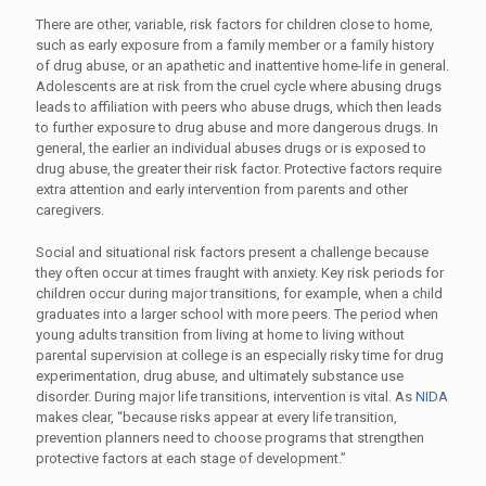
There are other, variable, risk factors for children close to home,
such as early exposure from a family member or a family history
of drug abuse, or an apathetic and inattentive home-life in general.
Adolescents are at risk from the cruel cycle where abusing drugs
leads to affiliation with peers who abuse drugs, which then leads
to further exposure to drug abuse and more dangerous drugs. In
general, the earlier an individual abuses drugs or is exposed to
drug abuse, the greater their risk factor. Protective factors require
extra attention and early intervention from parents and other
caregivers.
Social and situational risk factors present a challenge because
they often occur at times fraught with anxiety. Key risk periods for
children occur during major transitions, for example, when a child
graduates into a larger school with more peers. The period when
young adults transition from living at home to living without
parental supervision at college is an especially risky time for drug
experimentation, drug abuse, and ultimately substance use
disorder. During major life transitions, intervention is vital. As
NIDA
makes clear, “because risks appear at every life transition,
prevention planners need to choose programs that strengthen
protective factors at each stage of development.”