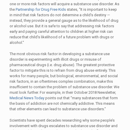
one or more risk factors will acquire a substance use disorder. As
the
Partnership for Drug Free Kids
states, “It is important to keep
in mind that risk factors do not determine a child’s destiny —
instead, they provide a general gauge as to the likelihood of drug
or alcohol use. But it is safe to say that addressing risk factors
early and paying careful attention to children at higher risk can
reduce that child’s likelihood of a future problem with drugs or
alcohol.”
The most obvious risk factor in developing a substance use
disorder is experimenting with illicit drugs or misuse of
pharmaceutical drugs (i.e. drug abuse). The greatest protective
factor to mitigate this is to refrain from drug abuse entirely. This
works for many people, but biological, environmental, and social
risk factors, in an oftentimes complex combination, make this
insufficient to contain the problem of substance use disorder. We
must look further. For example, in their October 2018 Newsletter,
Medical News Today
points out that “many substances that form
the basis of addiction are not chemically addictive. This means
that other elements can lead to substance use disorders.”
Scientists have spent decades researching why some people’s
involvement with drugs escalates to substance use disorder and