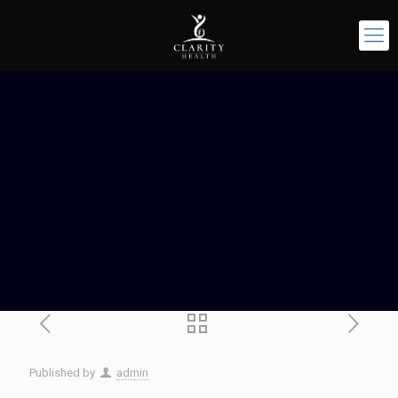
Published by
admin