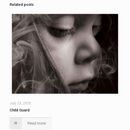
Related posts
July 23, 2020
Child Guard
Read more