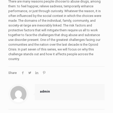
There are many reasons people choose to abuse drugs, among
them: to feel happier, relieve sadness, temporarily enhance
performance, or just through curiosity. Whatever the reason, it is
often influenced by the social context in which the choices were
made. The domains of the individual, family, community, and
society-at-large are inexorably linked. The risk factors and
protective factors that will mitigate them require us all to work
together to face the challenges that drug abuse and substance
use disorder present. One of the greatest challenges facing our
communities and the nation over the last decade is the Opioid
Crisis. In part seven of this series, we will focus on why this
challenge stands out and how it affects people across the
country.
Share
admin