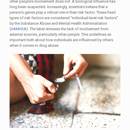
other people’s involvement does not. A biological influence has
long been suspected. Increasingly, scientists believe that a
person’s genes play a critical role in their risk factor. These fixed
types of risk factors are considered “individual-level risk factors”
by the Substance Abuse and Mental Health Administration
(
SAMHSA
). The label stresses the lack of involvement from
external sources, particularly other people. This underlines an
important truth about how individuals are influenced by others
when it comes to drug abuse.