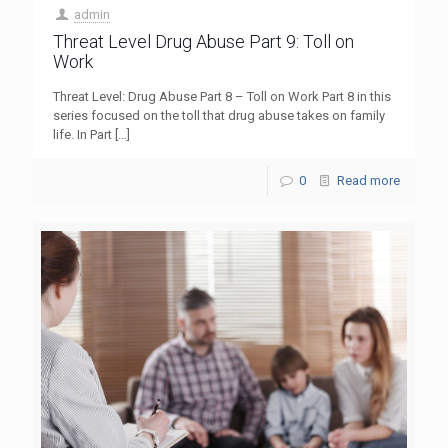
admin
Threat Level Drug Abuse Part 9: Toll on
Work
Threat Level: Drug Abuse Part 8 – Toll on Work Part 8 in this
series focused on the toll that drug abuse takes on family
life. In Part
[…]
0
Read more