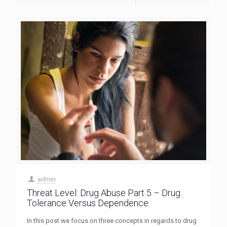
admin
Threat Level: Drug Abuse Part 5 – Drug
Tolerance Versus Dependence
In this post we focus on three concepts in regards to drug