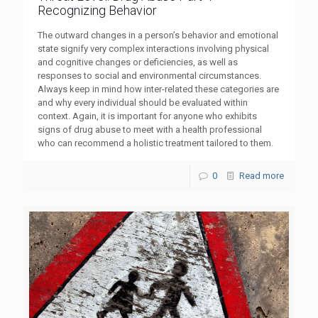
Recognizing Behavior
The outward changes in a person’s behavior and emotional
state signify very complex interactions involving physical
and cognitive changes or deficiencies, as well as
responses to social and environmental circumstances.
Always keep in mind how inter-related these categories are
and why every individual should be evaluated within
context. Again, it is important for anyone who exhibits
signs of drug abuse to meet with a health professional
who can recommend a holistic treatment tailored to them.
0
Read more