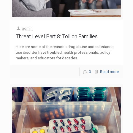
admin
Threat Level Part 8: Toll on Families
Here are some of the reasons drug abuse and substance
use disorder have troubled health professionals, policy
makers, and educators for decades.
0
Read more