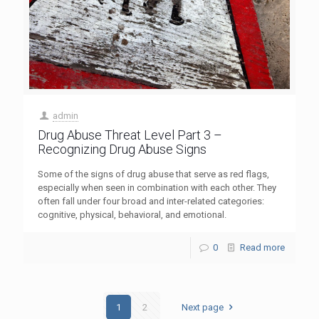
admin
Drug Abuse Threat Level Part 3 –
Recognizing Drug Abuse Signs
Some of the signs of drug abuse that serve as red flags,
especially when seen in combination with each other. They
often fall under four broad and inter-related categories:
cognitive, physical, behavioral, and emotional.
0
Read more
1
2
Next page