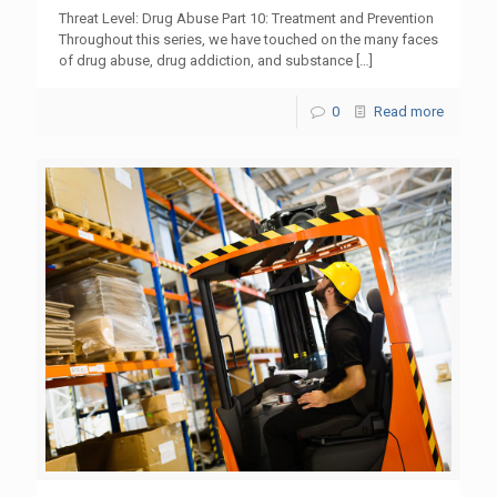
Threat Level: Drug Abuse Part 10: Treatment and Prevention
Throughout this series, we have touched on the many faces
of drug abuse, drug addiction, and substance
[…]
0
Read more