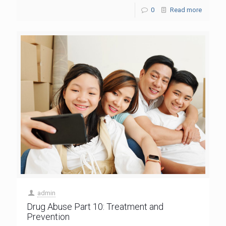
0
Read more
admin
Drug Abuse Part 10: Treatment and
Prevention