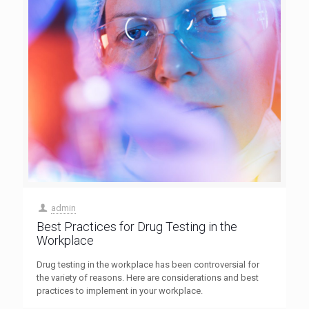
admin
Best Practices for Drug Testing in the
Workplace
Drug testing in the workplace has been controversial for
the variety of reasons. Here are considerations and best
practices to implement in your workplace.