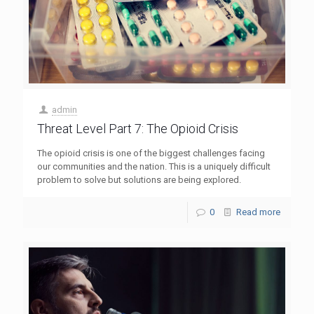
admin
Threat Level Part 7: The Opioid Crisis
The opioid crisis is one of the biggest challenges facing
our communities and the nation. This is a uniquely difficult
problem to solve but solutions are being explored.
0
Read more