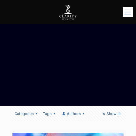
Categories
Tags
Authors
Show all