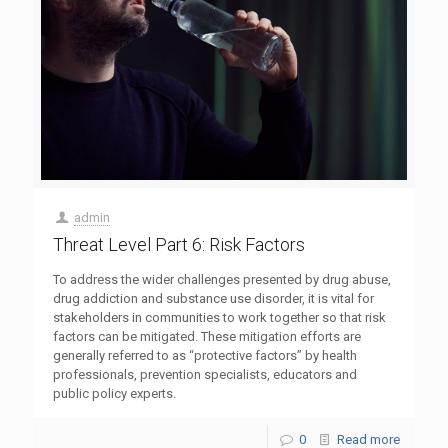
admin
Threat Level Part 6: Risk Factors
To address the wider challenges presented by drug abuse,
drug addiction and substance use disorder, it is vital for
stakeholders in communities to work together so that risk
factors can be mitigated. These mitigation efforts are
generally referred to as “protective factors” by health
professionals, prevention specialists, educators and
public policy experts.
0
Read more