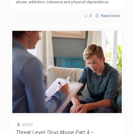
abuse: addiction, tolerance and physical dependence.
0
Read more
admin
Threat Level: Drug Abuse Part 4 –