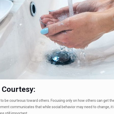
g Courtesy:
to be courteous toward others. Focusing only on how others can get them
ement communicates that while social behavior may need to change, it 
re still important.