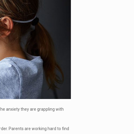
 The anxiety they are grappling with
rder. Parents are working hard to find