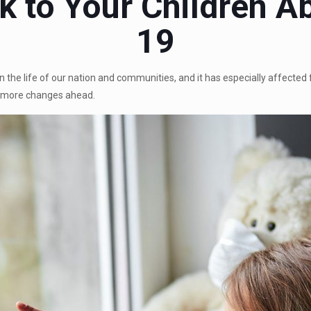
k to Your Children 
19
he life of our nation and communities, and it has especially affected f
e more changes ahead.