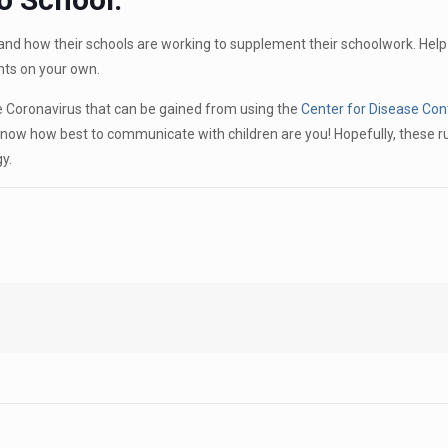
and how their schools are working to supplement their schoolwork. Help
ts on your own.
he Coronavirus that can be gained from using the
Center for Disease Con
now how best to communicate with children are you! Hopefully, these ru
y.