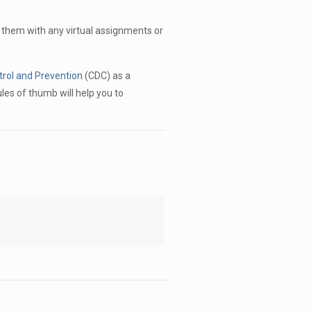
 them with any virtual assignments or
trol and Prevention
(CDC) as a
les of thumb will help you to