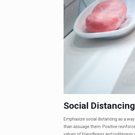
Social Distancin
Emphasize social distancing as a way 
than assuage them. Positive reinforc
values of friendliness and politeness a