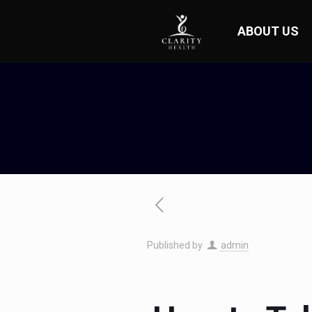
ABOUT US
Published by
admin