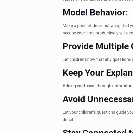
Model Behavior:
Make a point of demonstrating that yo
occupy your time productively will de
Provide Multiple 
Let children know that any questions 
Keep Your Explan
Adding confusion through unfamiliar 
Avoid Unnecessar
Let your children’s questions guide you
detail.
Stay Connected t