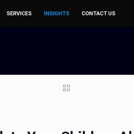
SERVICES
INSIGHTS
CONTACT US