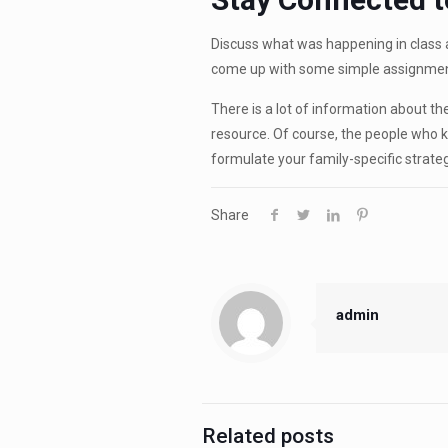
Discuss what was happening in class 
come up with some simple assignmen
There is a lot of information about t
resource. Of course, the people who k
formulate your family-specific strateg
Share
admin
Related posts