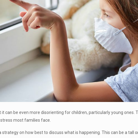
 but it can be even more disorienting for children, particularly young ones.
l stress most families face.
 a strategy on how best to discuss what is happening. This can be a tall o