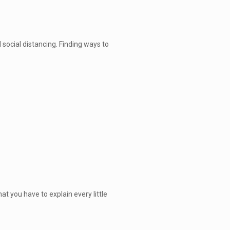
social distancing. Finding ways to
at you have to explain every little