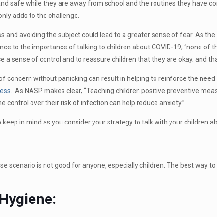
and safe while they are away from school and the routines they have co
only adds to the challenge.
s and avoiding the subject could lead to a greater sense of fear. As the
ce to the importance of talking to children about COVID-19, “none of thi
ce a sense of control and to reassure children that they are okay, and that
 concern without panicking can result in helping to reinforce the need 
ness
. As NASP makes clear, “Teaching children positive preventive meas
 control over their risk of infection can help reduce anxiety.”
keep in mind as you consider your strategy to talk with your children 
se scenario is not good for anyone, especially children. The best way to
Hygiene: