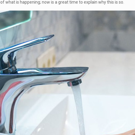
f what is happening; now is a great time to explain why this is so.