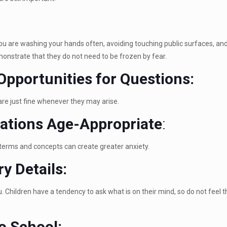
u are washing your hands often, avoiding touching public surfaces, and 
monstrate that they do not need to be frozen by fear.
Opportunities for Questions:
are just fine whenever they may arise.
ations Age-Appropriate
:
terms and concepts can create greater anxiety.
y Details:
. Children have a tendency to ask what is on their mind, so do not feel th
o School: