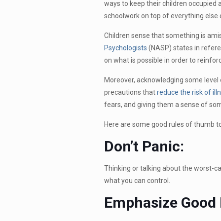
ways to keep their children occupied 
schoolwork on top of everything else 
Children sense that something is amis
Psychologists
(NASP) states in referen
on what is possible in order to reinfor
Moreover, acknowledging some level of
precautions that
reduce the risk of ill
fears, and giving them a sense of some
Here are some good rules of thumb to 
Don’t Panic:
Thinking or talking about the worst-ca
what you can control.
Emphasize Good 