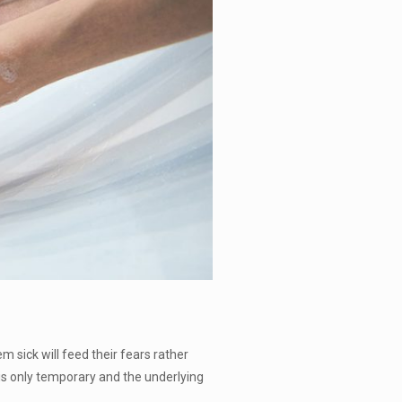
 sick will feed their fears rather
is only temporary and the underlying