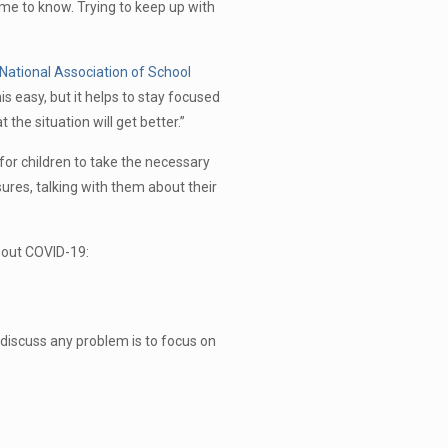
me to know. Trying to keep up with
National Association of School
s easy, but it helps to stay focused
 the situation will get better.”
for children to take the necessary
ures, talking with them about their
about COVID-19:
 discuss any problem is to focus on