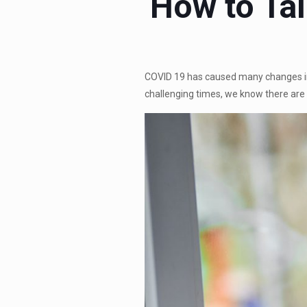
How to Tal
COVID 19 has caused many changes in t
challenging times, we know there ar