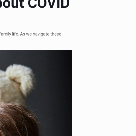
About COVID
amily life. As we navigate these