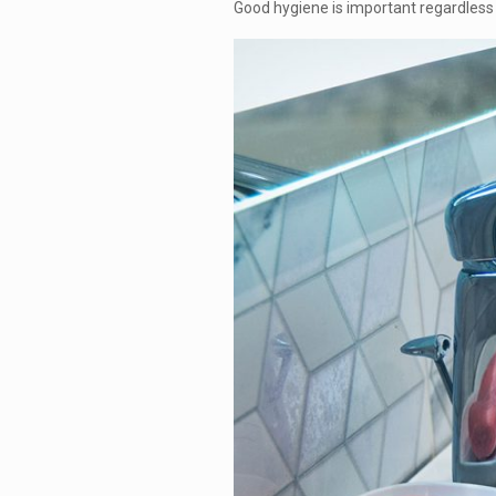
Good hygiene is important regardless o