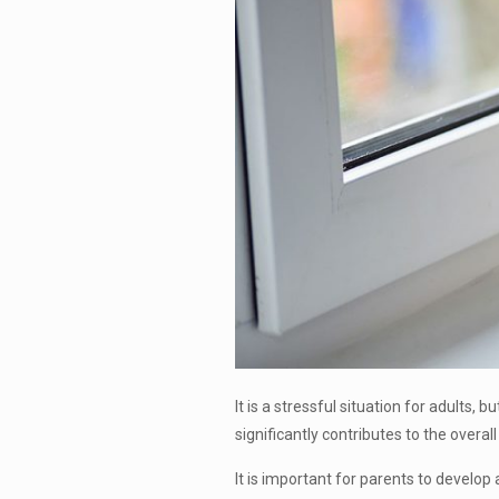
It is a stressful situation for adults,
significantly contributes to the overal
It is important for parents to develop