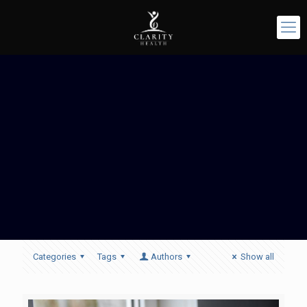
Categories
Tags
Authors
Show all