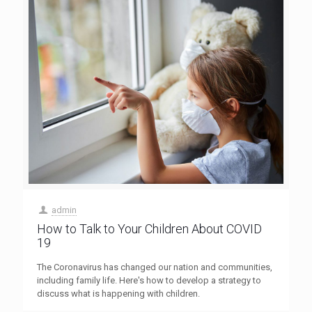
admin
How to Talk to Your Children About COVID
19
The Coronavirus has changed our nation and communities,
including family life. Here's how to develop a strategy to
discuss what is happening with children.