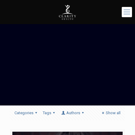
Categories
Tags
Authors
Show all