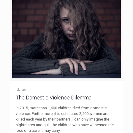
admin
The Domestic Violence Dilemma
In 2015, more than 1,600 children died from domestic
violence. Furthermore, it is estimated 2,500 women are
killed each year by their partners. I can only imagine the
nightmares and guilt the children who have witnessed the
loss of a parent may carry.