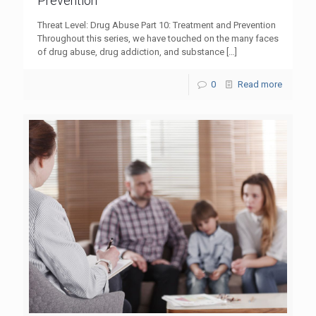
Prevention
Threat Level: Drug Abuse Part 10: Treatment and Prevention
Throughout this series, we have touched on the many faces
of drug abuse, drug addiction, and substance
[…]
0
Read more