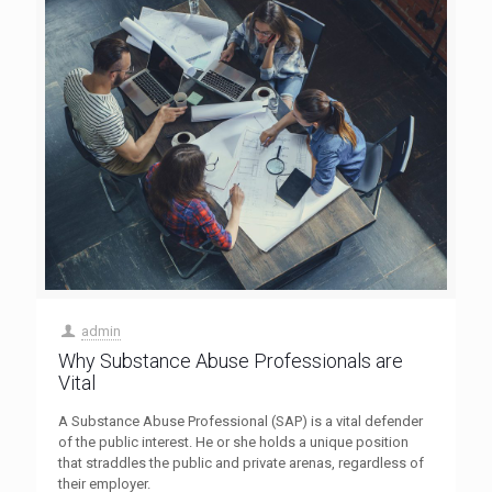
admin
Why Substance Abuse Professionals are
Vital
A Substance Abuse Professional (SAP) is a vital defender
of the public interest. He or she holds a unique position
that straddles the public and private arenas, regardless of
their employer.