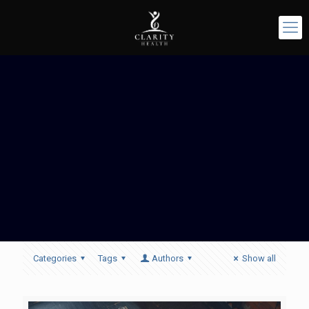
Categories
Tags
Authors
Show all