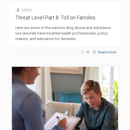
admin
Threat Level Part 8: Toll on Families
Here are some of the reasons drug abuse and substance
use disorder have troubled health professionals, policy
makers, and educators for decades.
0
Read more