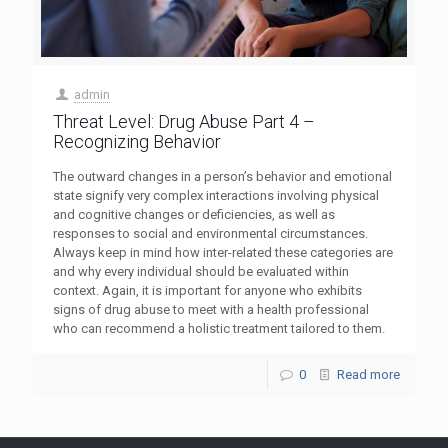
admin
Threat Level: Drug Abuse Part 4 –
Recognizing Behavior
The outward changes in a person’s behavior and emotional
state signify very complex interactions involving physical
and cognitive changes or deficiencies, as well as
responses to social and environmental circumstances.
Always keep in mind how inter-related these categories are
and why every individual should be evaluated within
context. Again, it is important for anyone who exhibits
signs of drug abuse to meet with a health professional
who can recommend a holistic treatment tailored to them.
0
Read more