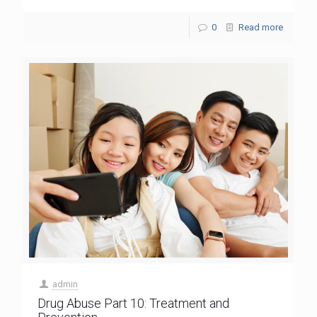
0
Read more
admin
Drug Abuse Part 10: Treatment and